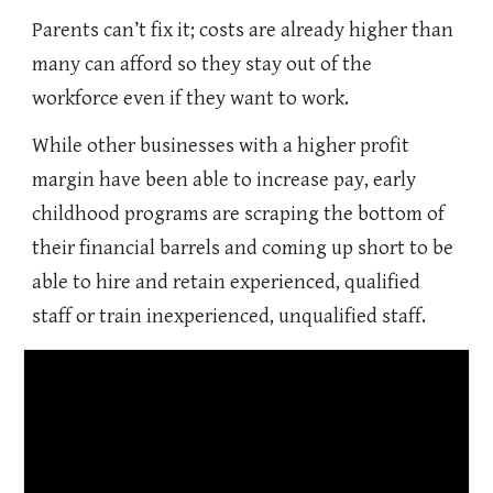
Parents can’t fix it; costs are already higher than
many can afford so they stay out of the
workforce even if they want to work.
While other businesses with a higher profit
margin have been able to increase pay, early
childhood programs are scraping the bottom of
their financial barrels and coming up short to be
able to hire and retain experienced, qualified
staff or train inexperienced, unqualified staff.