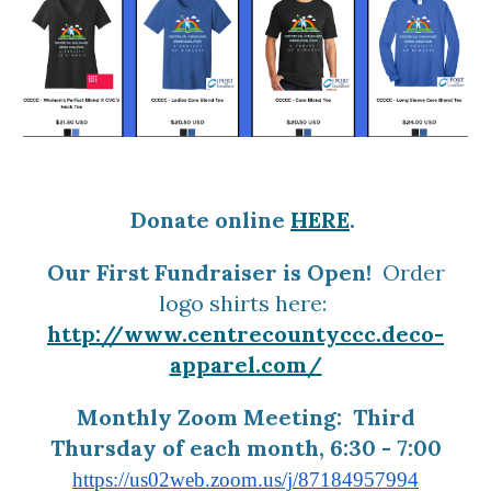
Donate online
HERE
.
Our First Fundraiser is Open!
Order
logo shirts here:
http://www.centrecountyccc.deco-
apparel.com/
Monthly Zoom Meeting: Third
Thursday of each month, 6:30 - 7:00
https://us02web.zoom.us/j/87184957994