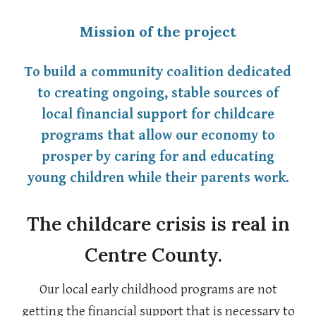
Mission of the project
To
build a community coalitio
n dedicated
to creating ongoing, stable sources of
local financial support for childcare
programs that allow our economy to
prosper by caring for and educating
young children while their parents work.
The childcare crisis is real in
Centre County.
Our local early childhood programs are not
getting the financial support that is necessary to