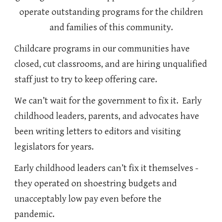
operate outstanding programs for the children
and families of this community.
Childcare programs in our communities have
closed, cut classrooms, and are hiring unqualified
staff just to try to keep offering care.
We can’t wait for the government to fix it. Early
childhood leaders, parents, and advocates have
been writing letters to editors and visiting
legislators for years.
Early childhood leaders can’t fix it themselves -
they operated on shoestring budgets and
unacceptably low pay even before the
pandemic.