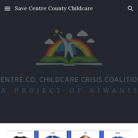
Save Centre County Childcare
Skip to main content
Skip to navigation